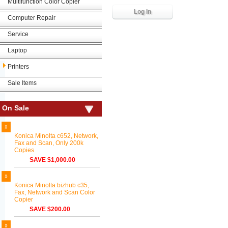
Multifunction Color Copier
Computer Repair
Service
Laptop
Printers
Sale Items
On Sale
Konica Minolta c652, Network,
Fax and Scan, Only 200k
Copies
SAVE $1,000.00
Konica Minolta bizhub c35,
Fax, Network and Scan Color
Copier
SAVE $200.00