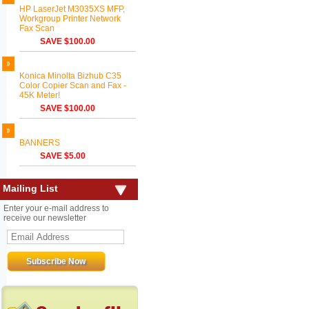
HP LaserJet M3035XS MFP,
Workgroup Printer Network
Fax Scan
SAVE $100.00
Konica Minolta Bizhub C35
Color Copier Scan and Fax -
45K Meter!
SAVE $100.00
BANNERS
SAVE $5.00
Mailing List
Enter your e-mail address to
receive our newsletter