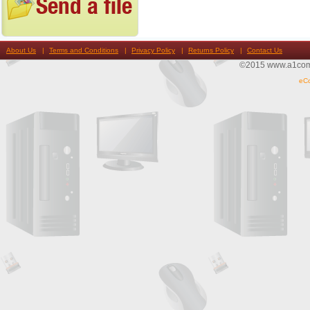
About Us
Terms and Conditions
Privacy Policy
Returns Policy
Contact Us
©2015 www.a1compu
eC