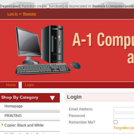
Deprecated
: Function create_function() is deprecated in
/home/a1computer/public
Log In
or
Register
Home
Login
Login
Shop By Category
Homepage
Email Address
PRINTING
Password
Remember Me?
Copier: Black and White
Forgotten y