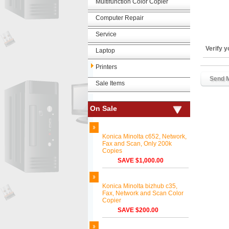
Multifunction Color Copier
Computer Repair
Service
Verify 
Laptop
Printers
Sale Items
On Sale
Konica Minolta c652, Network,
Fax and Scan, Only 200k
Copies
SAVE $1,000.00
Konica Minolta bizhub c35,
Fax, Network and Scan Color
Copier
SAVE $200.00