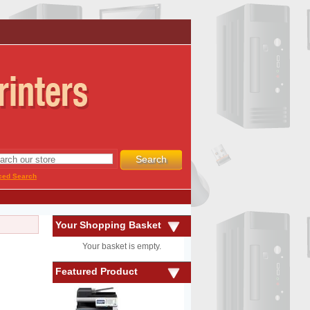
ced Search
Your Shopping Basket
Your basket is empty.
Featured Product