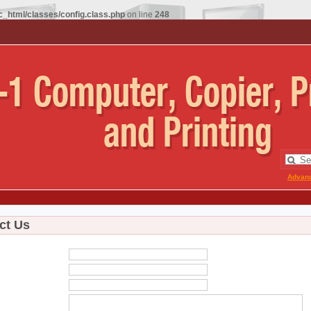
_html/classes/config.class.php
on line
248
Advan
ct Us