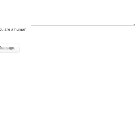
you are a human