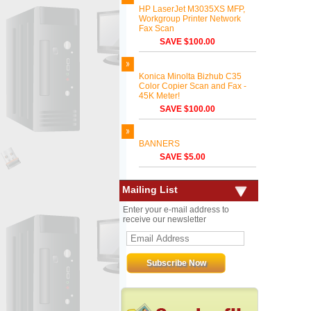
HP LaserJet M3035XS MFP,
Workgroup Printer Network
Fax Scan
SAVE $100.00
Konica Minolta Bizhub C35
Color Copier Scan and Fax -
45K Meter!
SAVE $100.00
BANNERS
SAVE $5.00
Mailing List
Enter your e-mail address to
receive our newsletter