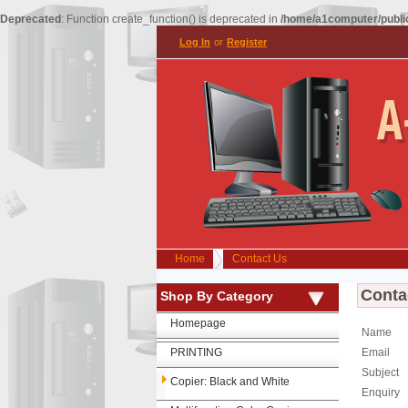
Deprecated
: Function create_function() is deprecated in
/home/a1computer/public
Log In
or
Register
Home
Contact Us
Conta
Shop By Category
Homepage
Name
PRINTING
Email
Subject
Copier: Black and White
Enquiry