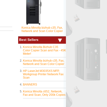
Konica Minolta bizhub c35, Fax,
Network and Scan Color Copier
Best Sellers
Konica Minolta Bizhub C35
Color Copier Scan and Fax - 45K
Meter!
Konica Minolta bizhub c35, Fax,
Network and Scan Color Copier
HP LaserJet M3035XS MFP,
Workgroup Printer Network Fax
Scan
BANNERS
Konica Minolta c652, Network,
Fax and Scan, Only 200k Copies